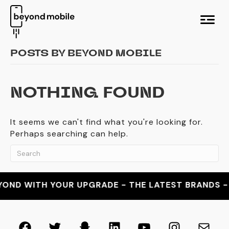
M
e
n
u
POSTS BY BEYOND MOBILE
NOTHING FOUND
It seems we can't find what you're looking for.
Perhaps searching can help.
OND WITH YOUR UPGRADE - THE LATEST BRANDS - T
Facebook
Twitter
Snapchat
LinkedIn
YouTube
Instagra
Mail