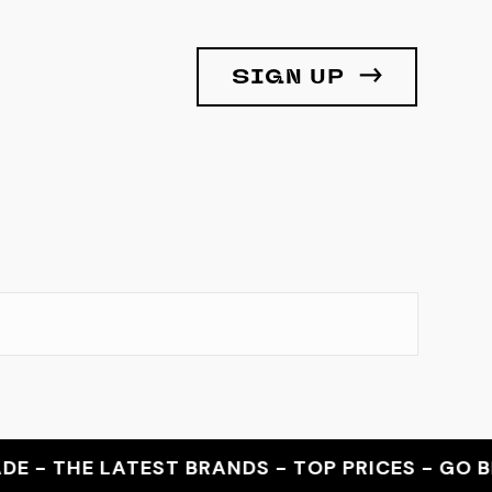
SIGN UP
 THE LATEST BRANDS - TOP PRICES - GO BEY