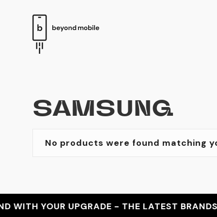
SAMSUNG
No products were found matching yo
WITH YOUR UPGRADE - THE LATEST BRANDS - T