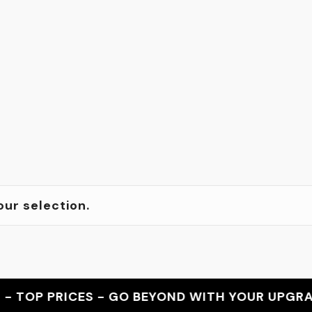
ur selection.
OP PRICES - GO BEYOND WITH YOUR UPGRADE -