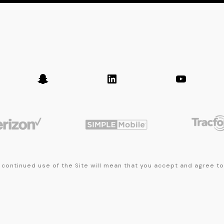
er
Snapchat
LinkedIn
YouTub
 continued use of the Site will mean that you accept and agree t