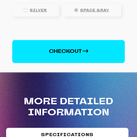
SILVER
SPACE GRAY
Apple
iPhone
X
CHECKOUT
quantity
MORE DETAILED
INFORMATION
SPECIFICATIONS