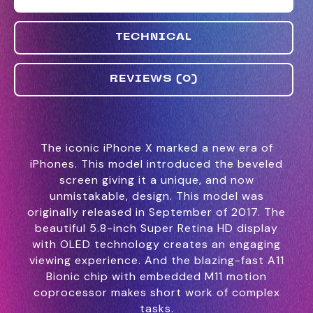
TECHNICAL
REVIEWS (0)
The iconic iPhone X marked a new era of
iPhones. This model introduced the beveled
screen giving it a unique, and now
unmistakable, design. This model was
originally released in September of 2017. The
beautiful 5.8-inch Super Retina HD display
with OLED technology creates an engaging
viewing experience. And the blazing-fast A11
Bionic chip with embedded M11 motion
coprocessor makes short work of complex
tasks.