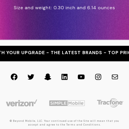
Size and weight: 0.30 inch and 6.14 ounces
R UPGRADE - THE LATEST BRANDS - TOP PRICES -
Facebook
Twitter
Snapchat
LinkedIn
YouTube
Instagra
Mail
© Beyond Mobile, LLC. Your continued use of the Site will mean that you
accept and agree to the Terms and Conditions.