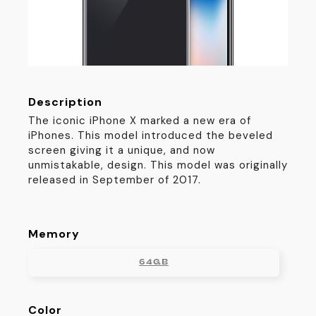
Description
The iconic iPhone X marked a new era of
iPhones. This model introduced the beveled
screen giving it a unique, and now
unmistakable, design. This model was originally
released in September of 2017.
Memory
64GB
Color