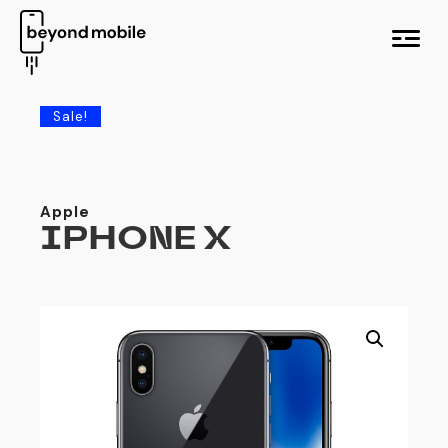
M
e
n
u
Sale!
Apple
IPHONE X